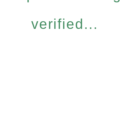
verified...