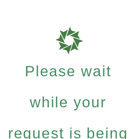
Please wait
while your
request is being