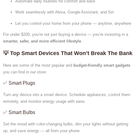
Automate daily routines for comfort and ease
Work seamlessly with Alexa, Google Assistant, and Siri
Let you control your home from your phone — anytime, anywhere
For under $200, you’re not just buying a device — you’re investing in a
smarter, safer, and more efficient lifestyle
.
💡 Top Smart Devices That Won’t Break The Bank
Here are some of the most popular and
budget-friendly smart gadgets
you can find in our store:
✅ Smart Plugs
Turn any device into a smart device. Schedule appliances, control them
remotely, and monitor energy usage with ease.
✅ Smart Bulbs
Set the mood with color-changing bulbs, dim your lights without getting
up, and save energy — all from your phone.