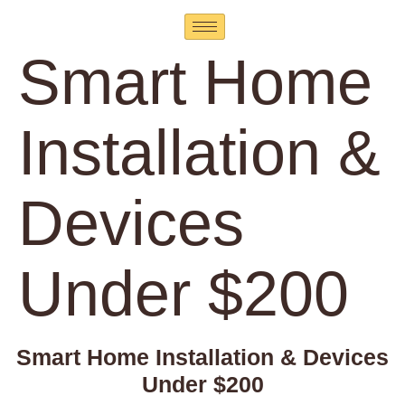
Smart Home
Installation &
Devices
Under $200
Smart Home Installation & Devices
Under $200