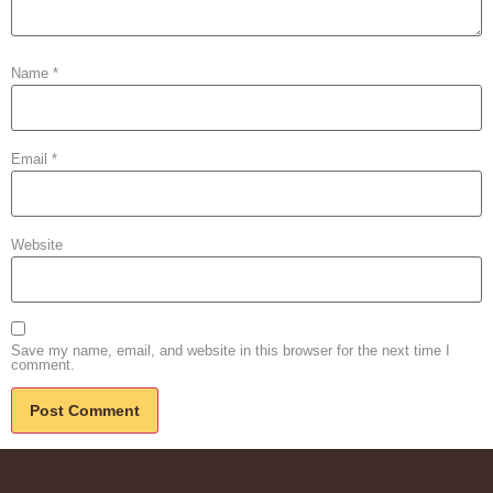
Name
*
Email
*
Website
Save my name, email, and website in this browser for the next time I
comment.