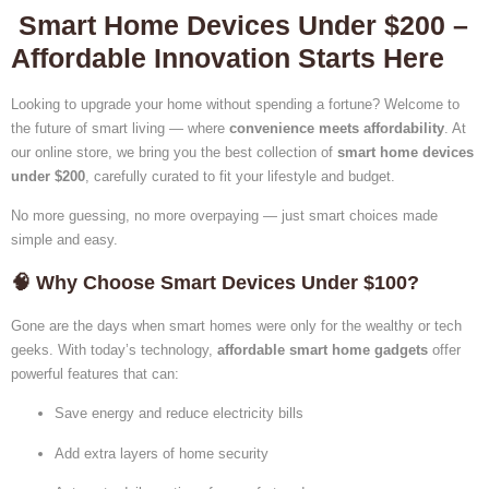
Smart Home Devices Under $200 –
Affordable Innovation Starts Here
Looking to upgrade your home without spending a fortune? Welcome to
the future of smart living — where
convenience meets affordability
. At
our online store, we bring you the best collection of
smart home devices
under $200
, carefully curated to fit your lifestyle and budget.
No more guessing, no more overpaying — just smart choices made
simple and easy.
🧠 Why Choose Smart Devices Under $100?
Gone are the days when smart homes were only for the wealthy or tech
geeks. With today’s technology,
affordable smart home gadgets
offer
powerful features that can:
Save energy and reduce electricity bills
Add extra layers of home security