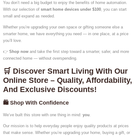
You don’t need a big budget to enjoy the benefits of home automation.
With our selection of
smart home devices under $100
, you can start
small and expand as needed.
Whether you’re upgrading your own space or gifting someone else a
smarter home, we have everything you need — in one place, at a price
you’ll love.
👉
Shop now
and take the first step toward a smarter, safer, and more
connected home — without overspending.
🛒 Discover Smart Living With Our
Online Store – Quality, Affordability,
And Exclusive Discounts!
🛍️ Shop With Confidence
We’ve built this store with one thing in mind:
you
.
Our mission is to help everyday people enjoy quality products at prices
that make sense. Whether you’re upgrading your home, buying a gift, or