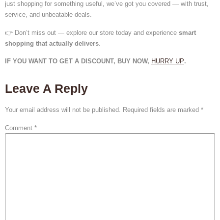
just shopping for something useful, we’ve got you covered — with trust,
service, and unbeatable deals.
👉 Don’t miss out — explore our store today and experience
smart
shopping that actually delivers
.
IF YOU WANT TO GET A DISCOUNT, BUY NOW,
HURRY UP
.
Leave A Reply
Your email address will not be published.
Required fields are marked
*
Comment
*