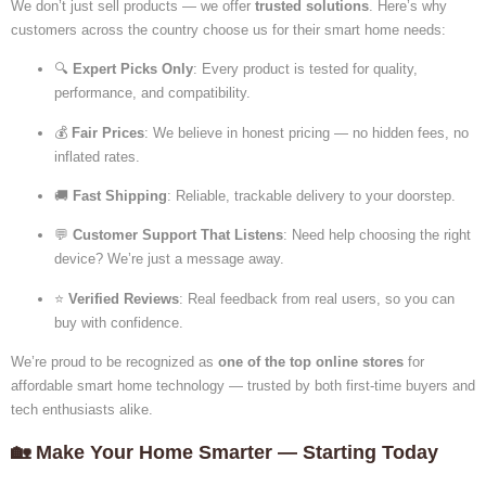
We don’t just sell products — we offer
trusted solutions
. Here’s why
customers across the country choose us for their smart home needs:
🔍
Expert Picks Only
: Every product is tested for quality,
performance, and compatibility.
💰
Fair Prices
: We believe in honest pricing — no hidden fees, no
inflated rates.
🚚
Fast Shipping
: Reliable, trackable delivery to your doorstep.
💬
Customer Support That Listens
: Need help choosing the right
device? We’re just a message away.
⭐
Verified Reviews
: Real feedback from real users, so you can
buy with confidence.
We’re proud to be
recognized as
one of the top online stores
for
affordable smart home technology — trusted by both first-time buyers and
tech enthusiasts
alike.
🏡 Make Your Home Smarter — Starting Today