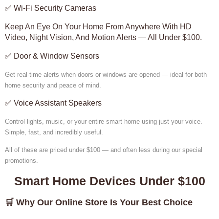
✅ Wi-Fi Security Cameras
Keep An Eye On Your Home From Anywhere With HD
Video, Night Vision, And Motion Alerts — All Under $100.
✅ Door & Window Sensors
Get real-time alerts when doors or windows are opened — ideal for both
home security and peace of mind.
✅ Voice Assistant Speakers
Control lights, music, or your entire smart home using just your voice.
Simple, fast, and incredibly useful.
All of these are priced under $100 — and often less during our special
promotions.
Smart Home Devices Under $100
🛒 Why Our Online Store Is Your Best Choice