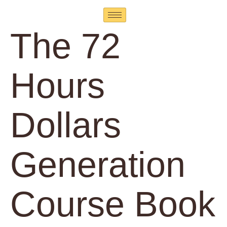
The 72
Hours
Dollars
Generation
Course Book