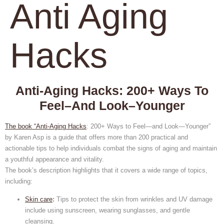
Anti Aging
Hacks
Anti-Aging Hacks: 200+ Ways To
Feel–And Look–Younger
The book “Anti-Aging Hacks
: 200+ Ways to Feel—and Look—Younger”
by Karen Asp is a guide that offers more than 200 practical and
actionable tips to help individuals combat the signs of aging and maintain
a youthful appearance and vitality.
The book’s description highlights that it covers a wide range of topics,
including:
Skin care
:
Tips to protect the skin from wrinkles and UV damage
include using sunscreen, wearing sunglasses, and gentle
cleansing.